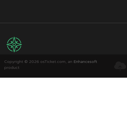
Copyright © 2026 osTicket.com, an
Enhancesoft
product