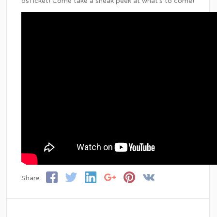
osTicket! Come take a sneak peek at what’s to come!
Share: