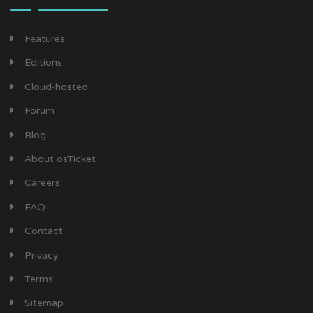
Features
Editions
Cloud-hosted
Forum
Blog
About osTicket
Careers
FAQ
Contact
Privacy
Terms
Sitemap