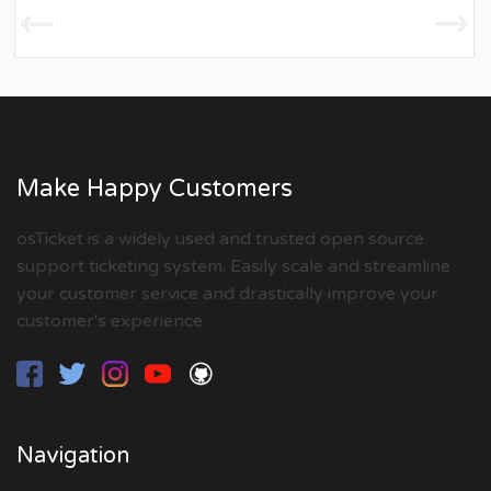
Make Happy Customers
osTicket is a widely used and trusted open source
support ticketing system. Easily scale and streamline
your customer service and drastically improve your
customer's experience.
Navigation