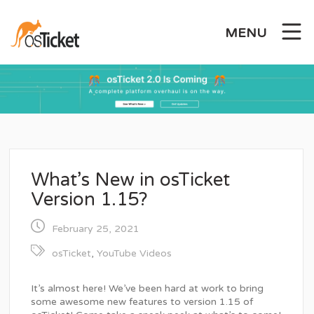
Skip
to
MENU
content
What’s New in osTicket
Version 1.15?
February 25, 2021
osTicket
,
YouTube Videos
It’s almost here! We’ve been hard at work to bring
some awesome new features to version 1.15 of