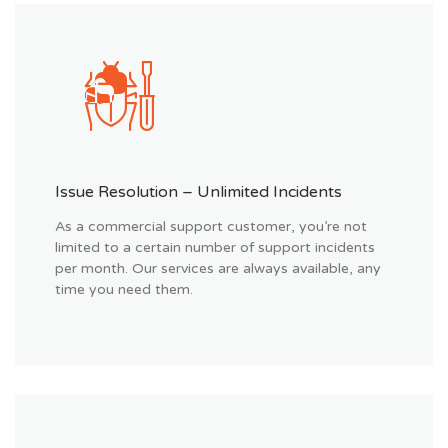
Issue Resolution – Unlimited Incidents
As a commercial support customer, you’re not
limited to a certain number of support incidents
per month. Our services are always available, any
time you need them.