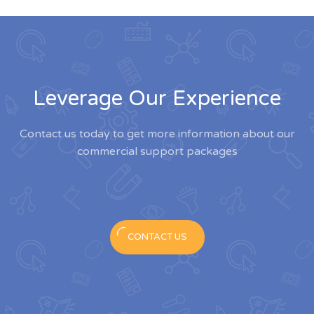
Leverage Our Experience
Contact us today to get more information about our
commercial support packages
CONTACT US