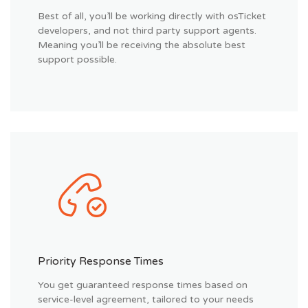
Best of all, you’ll be working directly with osTicket
developers, and not third party support agents.
Meaning you’ll be receiving the absolute best
support possible.
Priority Response Times
You get guaranteed response times based on
service-level agreement, tailored to your needs