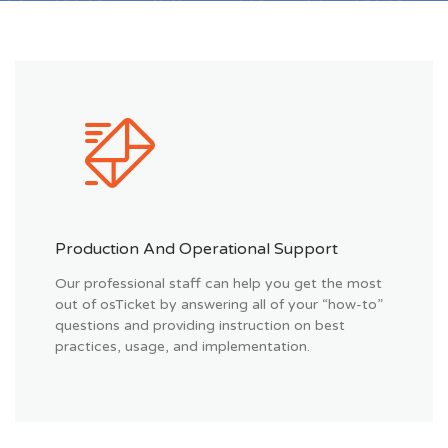
Production And Operational Support
Our professional staff can help you get the most
out of osTicket by answering all of your “how-to”
questions and providing instruction on best
practices, usage, and implementation.