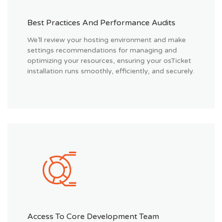
Best Practices And Performance Audits
We’ll review your hosting environment and make
settings recommendations for managing and
optimizing your resources, ensuring your osTicket
installation runs smoothly, efficiently, and securely.
Access To Core Development Team