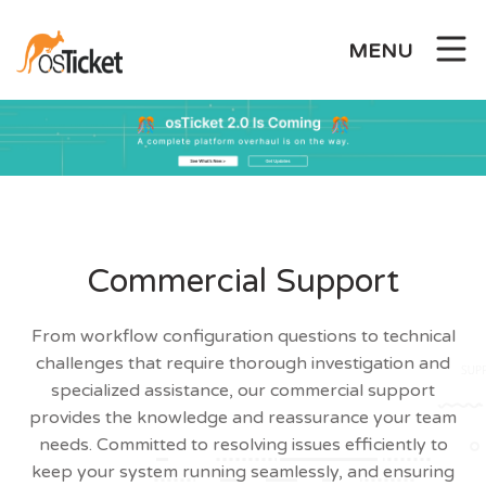
Skip
to
MENU
content
Commercial Support
From workflow configuration questions to technical
challenges that require thorough investigation and
specialized assistance, our commercial support
provides the knowledge and reassurance your team
needs. Committed to resolving issues efficiently to
keep your system running seamlessly, and ensuring