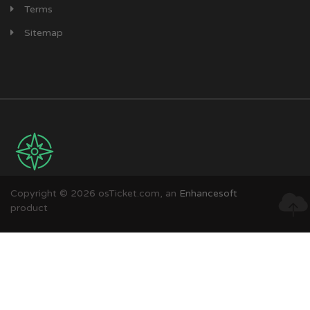
Terms
Sitemap
Copyright © 2026 osTicket.com, an
Enhancesoft
product