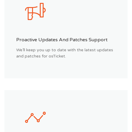
Proactive Updates And Patches Support
We’ll keep you up to date with the latest updates
and patches for osTicket.