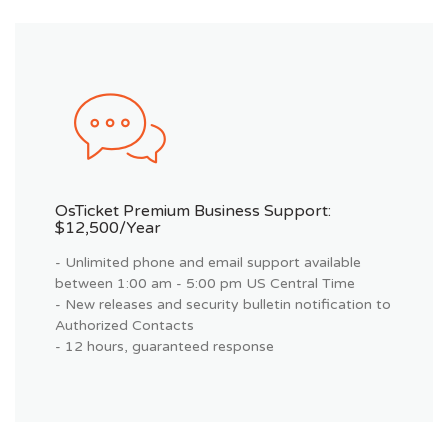
OsTicket Premium Business Support:
$12,500/year
- Unlimited phone and email support available
between 1:00 am - 5:00 pm US Central Time
- New releases and security bulletin notification to
Authorized Contacts
- 12 hours, guaranteed response