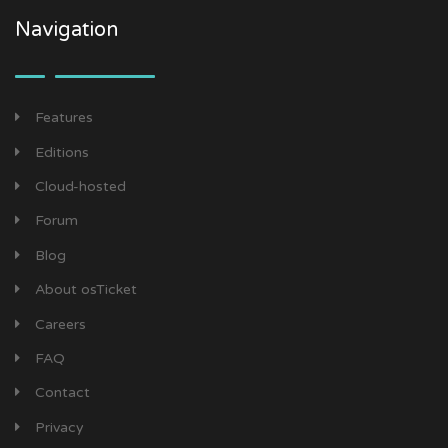
Navigation
Features
Editions
Cloud-hosted
Forum
Blog
About osTicket
Careers
FAQ
Contact
Privacy