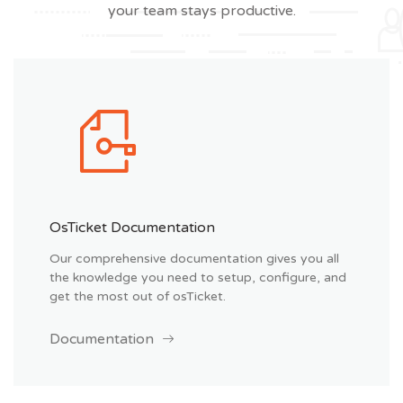
your team stays productive.
OsTicket Documentation
Our comprehensive documentation gives you all
the knowledge you need to setup, configure, and
get the most out of osTicket.
Documentation