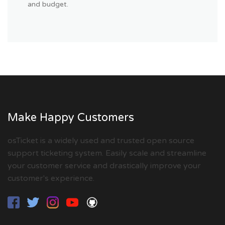
and budget.
Make Happy Customers
osTicket is a widely used and trusted open source
support ticketing system. Easily scale and streamline
your customer service and drastically improve your
customer's experience.