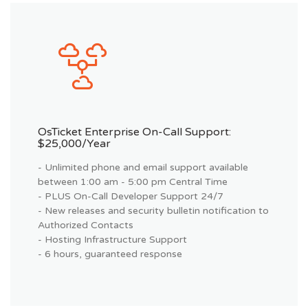
OsTicket Enterprise On-Call Support:
$25,000/year
- Unlimited phone and email support available
between 1:00 am - 5:00 pm Central Time
- PLUS On-Call Developer Support 24/7
- New releases and security bulletin notification to
Authorized Contacts
- Hosting Infrastructure Support
- 6 hours, guaranteed response