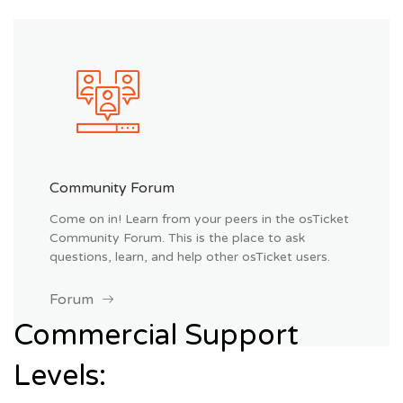
Community Forum
Come on in! Learn from your peers in the osTicket
Community Forum. This is the place to ask
questions, learn, and help other osTicket users.
Forum
Commercial Support
Levels: