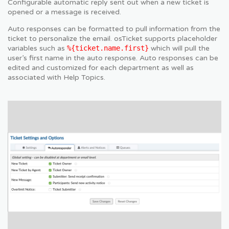
Configurable automatic reply sent out when a new ticket is
opened or a message is received.
Auto responses can be formatted to pull information from the
ticket to personalize the email. osTicket supports placeholder
variables such as
%{ticket.name.first}
which will pull the
user’s first name in the auto response. Auto responses can be
edited and customized for each department as well as
associated with Help Topics.