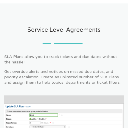
Service Level Agreements
SLA Plans allow you to track tickets and due dates without
the hassle!
Get overdue alerts and notices on missed due dates, and
priority escalation. Create an unlimited number of SLA Plans
and assign them to help topics, departments or ticket filters.