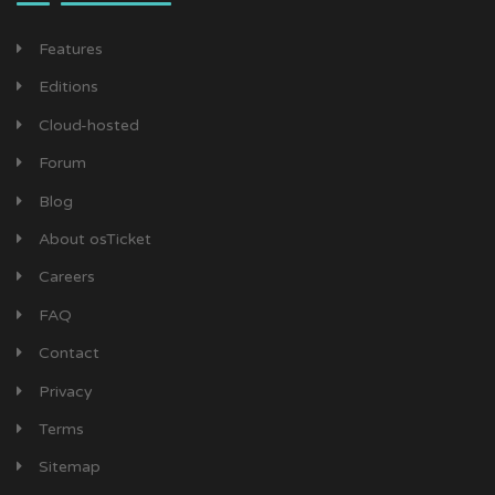
Features
Editions
Cloud-hosted
Forum
Blog
About osTicket
Careers
FAQ
Contact
Privacy
Terms
Sitemap