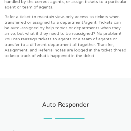
handled by the correct agents, or assign tickets to a particular
agent or team of agents.
Refer a ticket to maintain view-only access to tickets when
transferred or assigned to a department/agent. Tickets can
be auto-assigned by help topics or departments when they
arrive, but what if they need to be reassigned? No problem!
You can reassign tickets to agents or a team of agents or
transfer to a different department all together. Transfer,
Assignment, and Referral notes are logged in the ticket thread
to keep track of what’s happened in the ticket.
Auto-Responder