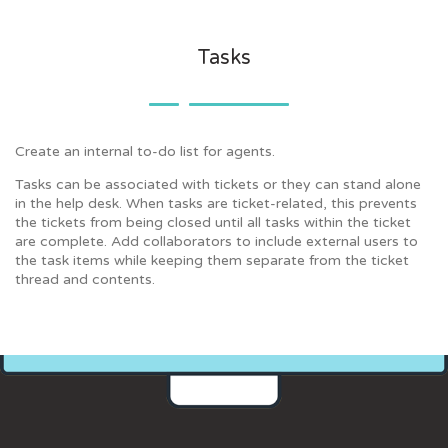
Tasks
Create an internal to-do list for agents.
Tasks can be associated with tickets or they can stand alone
in the help desk. When tasks are ticket-related, this prevents
the tickets from being closed until all tasks within the ticket
are complete. Add collaborators to include external users to
the task items while keeping them separate from the ticket
thread and contents.