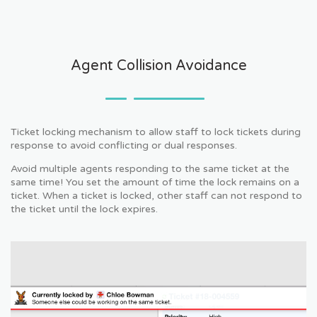
Agent Collision Avoidance
Ticket locking mechanism to allow staff to lock tickets during
response to avoid conflicting or dual responses.
Avoid multiple agents responding to the same ticket at the
same time! You set the amount of time the lock remains on a
ticket. When a ticket is locked, other staff can not respond to
the ticket until the lock expires.