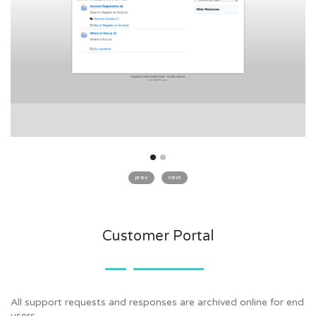
prev
next
Customer Portal
All support requests and responses are archived online for end
users.