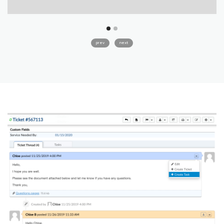
prev
next