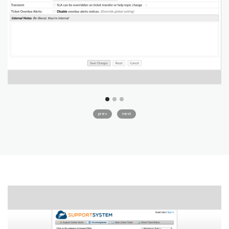
prev
next