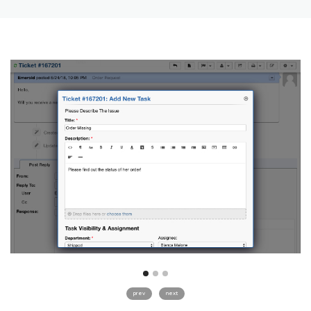
prev
next