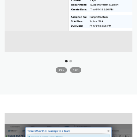
prev
next