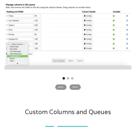
prev
next
Custom Columns and Queues