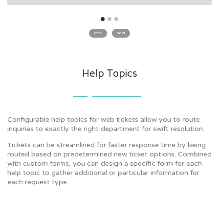
prev
next
Help Topics
Configurable help topics for web tickets allow you to route
inquiries to exactly the right department for swift resolution.
Tickets can be streamlined for faster response time by being
routed based on predetermined new ticket options. Combined
with custom forms, you can design a specific form for each
help topic to gather additional or particular information for
each request type.