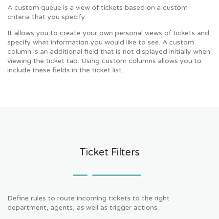
A custom queue is a view of tickets based on a custom
criteria that you specify.
It allows you to create your own personal views of tickets and
specify what information you would like to see. A custom
column is an additional field that is not displayed initially when
viewing the ticket tab. Using custom columns allows you to
include these fields in the ticket list.
Ticket Filters
Define rules to route incoming tickets to the right
department, agents, as well as trigger actions.