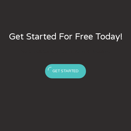
Get Started For Free Today!
No Credit Card or Commitment Required
GET STARTED