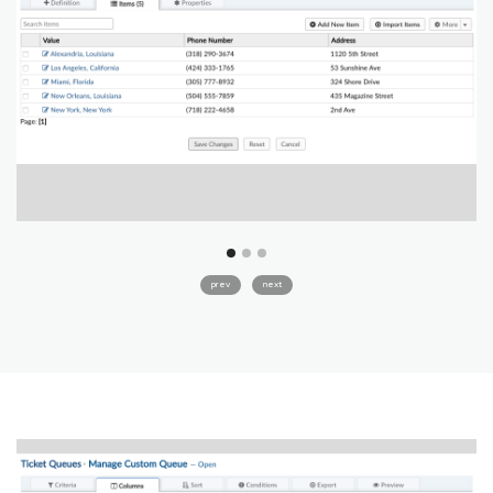
prev
next