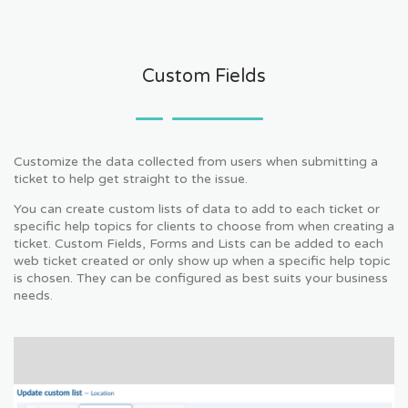
Custom Fields
Customize the data collected from users when submitting a
ticket to help get straight to the issue.
You can create custom lists of data to add to each ticket or
specific help topics for clients to choose from when creating a
ticket. Custom Fields, Forms and Lists can be added to each
web ticket created or only show up when a specific help topic
is chosen. They can be configured as best suits your business
needs.