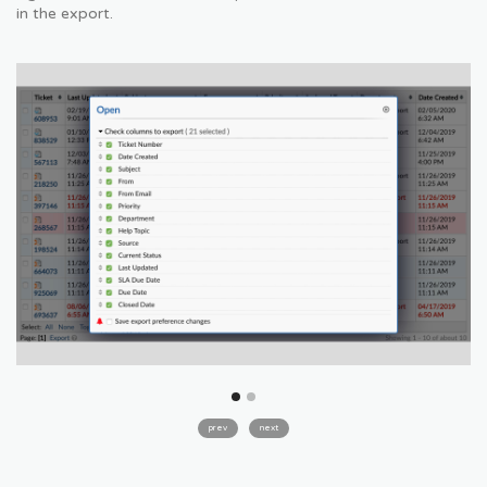
in the export.
prev
next