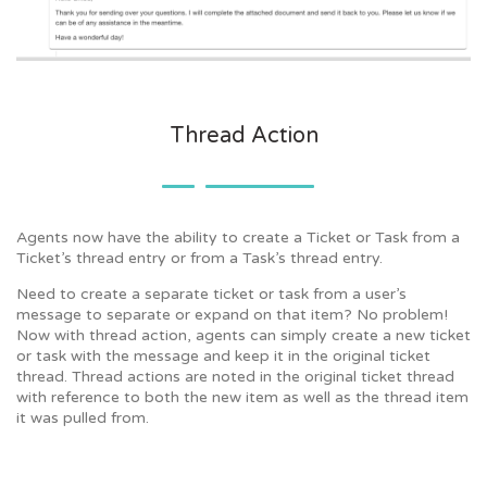
Thread Action
Agents now have the ability to create a Ticket or Task from a
Ticket’s thread entry or from a Task’s thread entry.
Need to create a separate ticket or task from a user’s
message to separate or expand on that item? No problem!
Now with thread action, agents can simply create a new ticket
or task with the message and keep it in the original ticket
thread. Thread actions are noted in the original ticket thread
with reference to both the new item as well as the thread item
it was pulled from.