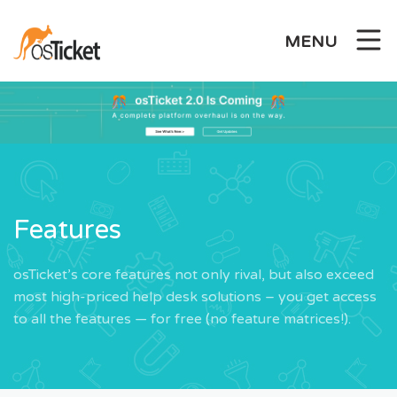
Skip
to
MENU
content
Features
osTicket’s core features not only rival, but also exceed
most high-priced help desk solutions – you get access
to all the features — for free (no feature matrices!).