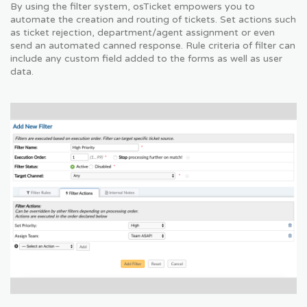
By using the filter system, osTicket empowers you to
automate the creation and routing of tickets. Set actions such
as ticket rejection, department/agent assignment or even
send an automated canned response. Rule criteria of filter can
include any custom field added to the forms as well as user
data.