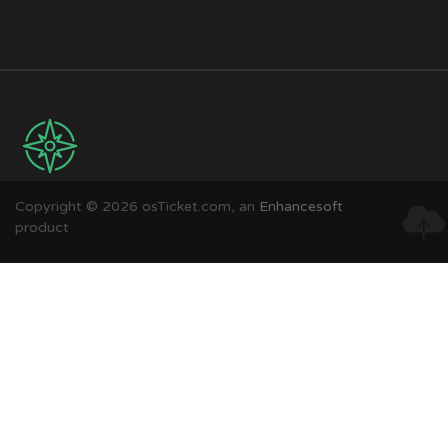
Copyright © 2026 osTicket.com, an
Enhancesoft
product