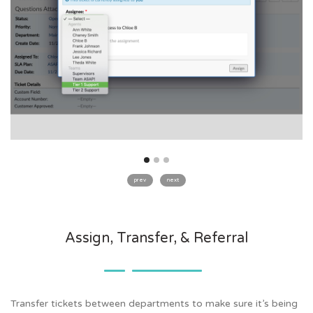
prev
next
Assign, Transfer, & Referral
Transfer tickets between departments to make sure it’s being