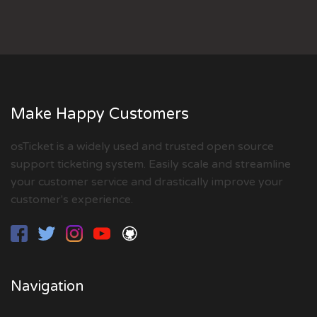
Make Happy Customers
osTicket is a widely used and trusted open source
support ticketing system. Easily scale and streamline
your customer service and drastically improve your
customer's experience.
Navigation