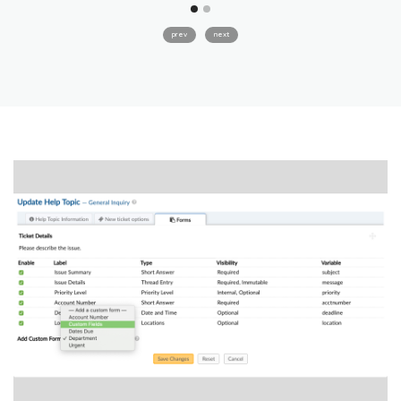
prev
next