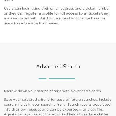
Users can login using their email address and a ticket number
or they can register a profile for full access to all tickets they
are associated with. Build out a robust knowledge base for
users to self service their issues.
Advanced Search
Narrow down your search criteria with Advanced Search.
Save your selected criteria for ease of future searches. Include
custom fields in your search criteria. Search results populated
into their own queues and can be exported into a csv file.
Agents can even select the exported fields to reduce clutter