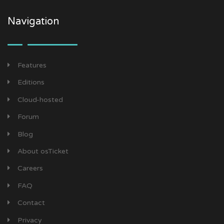
Navigation
Features
Editions
Cloud-hosted
Forum
Blog
About osTicket
Careers
FAQ
Contact
Privacy