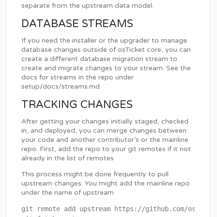
separate from the upstream data model.
DATABASE STREAMS
If you need the installer or the upgrader to manage
database changes outside of osTicket core, you can
create a different database migration stream to
create and migrate changes to your stream. See the
docs for streams in the repo under
setup/docs/streams.md
TRACKING CHANGES
After getting your changes initially staged, checked
in, and deployed, you can merge changes between
your code and another contributor’s or the mainline
repo. First, add the repo to your git remotes if it not
already in the list of remotes
This process might be done frequently to pull
upstream changes. You might add the mainline repo
under the name of upstream
git remote add upstream https://github.com/osTicket