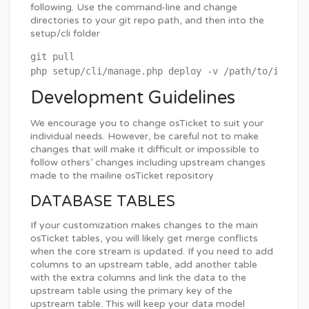
following. Use the command-line and change
directories to your git repo path, and then into the
setup/cli folder
git pull

Development Guidelines
We encourage you to change osTicket to suit your
individual needs. However, be careful not to make
changes that will make it difficult or impossible to
follow others’ changes including upstream changes
made to the mailine osTicket repository
DATABASE TABLES
If your customization makes changes to the main
osTicket tables, you will likely get merge conflicts
when the core stream is updated. If you need to add
columns to an upstream table, add another table
with the extra columns and link the data to the
upstream table using the primary key of the
upstream table. This will keep your data model