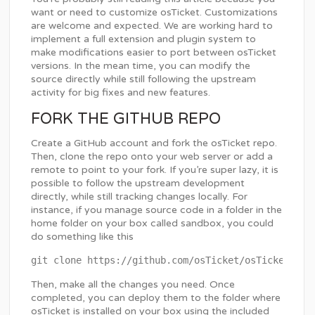
want or need to customize osTicket. Customizations
are welcome and expected. We are working hard to
implement a full extension and plugin system to
make modifications easier to port between osTicket
versions. In the mean time, you can modify the
source directly while still following the upstream
activity for big fixes and new features.
FORK THE GITHUB REPO
Create a GitHub account and fork the osTicket repo.
Then, clone the repo onto your web server or add a
remote to point to your fork. If you’re super lazy, it is
possible to follow the upstream development
directly, while still tracking changes locally. For
instance, if you manage source code in a folder in the
home folder on your box called sandbox, you could
do something like this
Then, make all the changes you need. Once
completed, you can deploy them to the folder where
osTicket is installed on your box using the included