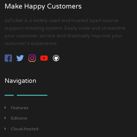
Make Happy Customers
osTicket is a widely used and trusted open source
support ticketing system. Easily scale and streamline
your customer service and drastically improve your
customer's experience.
Navigation
Features
Editions
Cloud-hosted