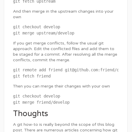
And then merge in the upstream changes into your
own
git checkout develop

If you get merge conflicts, follow the usual git
approach. Edit the conflicted files and add them to
be staged for a commit. After resolving all the merge
conflicts, commit the merge.
git remote add friend git@github.com:friend/osTicke
Then you can merge their changes with your own
git checkout develop

Thoughts
A git how-to is really beyond the scope of this blog
post. There are numerous articles concerning how git