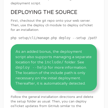
deployment script.
DEPLOYING THE SOURCE
First, checkout the git repo onto your web server.
Then, use the deploy cli module to deploy osTicket
for an installation.
As an added bonus, the deployment
script also supports managing a separate
location for the
include/
folder. See
deploy --help
for more information.
The location of the include path is only
necessary on the initial deployment.
Thereafter, it is automatically detected.
Follow the general installation directions and delete
the setup folder as usual. Then, you can deploy
osTicket updates from GitHub similar to the