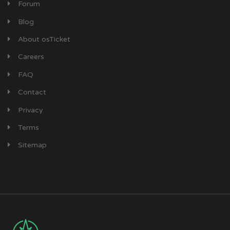
Forum
Blog
About osTicket
Careers
FAQ
Contact
Privacy
Terms
Sitemap