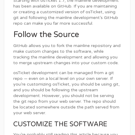
Starting with osTicket 1.7, the mainline development
has been available on GitHub. If you are maintaining
or creating a customized version of osTicket, using
git and following the mainline development’s GitHub
repo can make you far more successful.
Follow the Source
GitHub allows you to fork the mainline repository and
make custom changes to the software, while
tracking the mainline development and allowing you
to merge upstream changes into your custom code.
osTicket development can be managed from a git
repo — even on a local level on your own server. If
you’re customizing osTicket, you should be using git,
and you should be following the upstream
development. However, you should not be serving
the git repo from your web server. The repo should
be located somewhere outside the path served from
your web server.
CUSTOMIZE THE SOFTWARE
You’re probably still reading this article because you