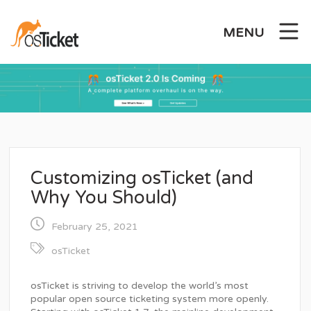
Skip
to
MENU
content
Customizing osTicket (and
Why You Should)
February 25, 2021
osTicket
osTicket is striving to develop the world’s most
popular open source ticketing system more openly.