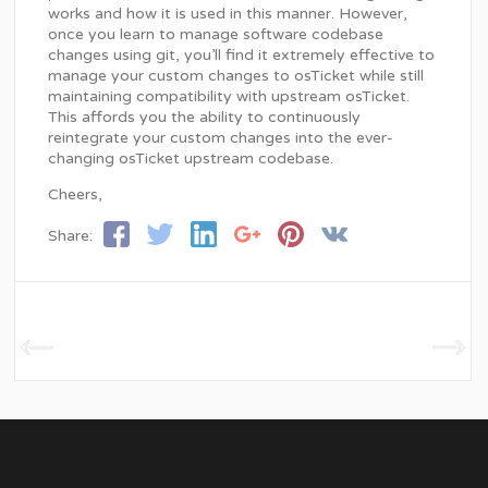
works and how it is used in this manner. However,
once you learn to manage software codebase
changes using git, you’ll find it extremely effective to
manage your custom changes to osTicket while still
maintaining compatibility with upstream osTicket.
This affords you the ability to continuously
reintegrate your custom changes into the ever-
changing osTicket upstream codebase.
Cheers,
Share: