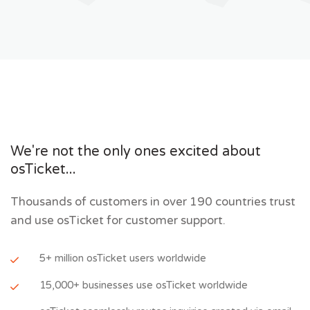
We're not the only ones excited about
osTicket...
Thousands of customers in over 190 countries trust
and use osTicket for customer support.
5+ million osTicket users worldwide
15,000+ businesses use osTicket worldwide