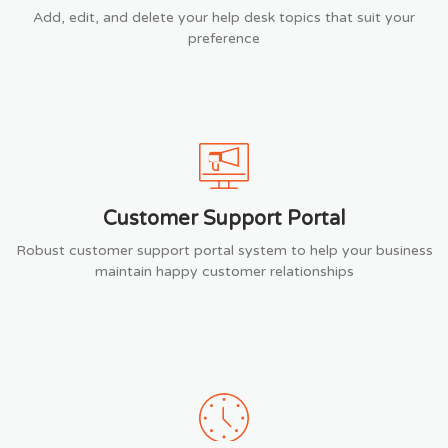
Add, edit, and delete your help desk topics that suit your
preference
Customer Support Portal
Robust customer support portal system to help your business
maintain happy customer relationships