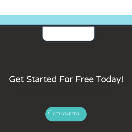
Get Started For Free Today!
No Credit Card or Commitment Required
GET STARTED