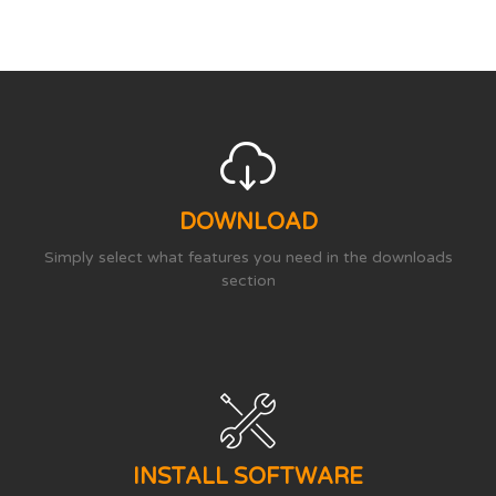
DOWNLOAD
Simply select what features you need in the downloads
section
INSTALL SOFTWARE