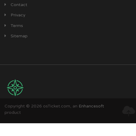
Contact
Privacy
Terms
Sitemap
Copyright © 2026 osTicket.com, an
Enhancesoft
product