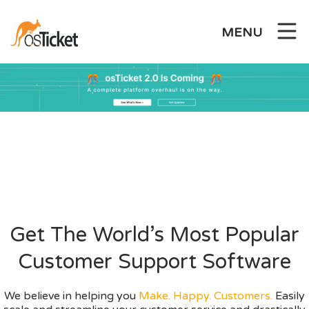
Skip
to
MENU
content
Get The World’s Most Popular
Customer Support Software
We believe in helping you
Make. Happy. Customers.
Easily