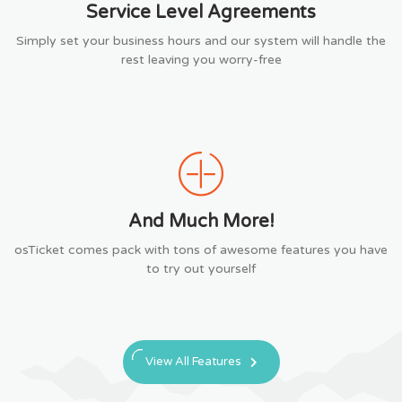
Service Level Agreements
Simply set your business hours and our system will handle the
rest leaving you worry-free
And Much More!
osTicket comes pack with tons of awesome features you have
to try out yourself
View All Features