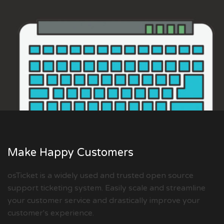
Make Happy Customers
osTicket is a widely used and trusted open source
support ticketing system. Easily scale and streamline
your customer service and drastically improve your
customer's experience.