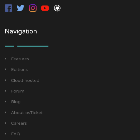
Navigation
Features
Editions
Cloud-hosted
Forum
Blog
About osTicket
Careers
FAQ