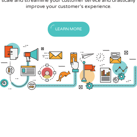
scale and streamline your customer service and drastically
improve your customer’s experience.
LEARN MORE