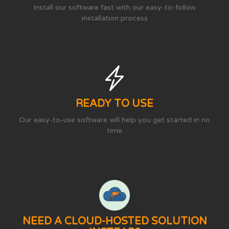
Install our software fast with our easy-to-follow
installation process
READY TO USE
Our easy-to-use software will help you get started in no
time
NEED A CLOUD-HOSTED SOLUTION