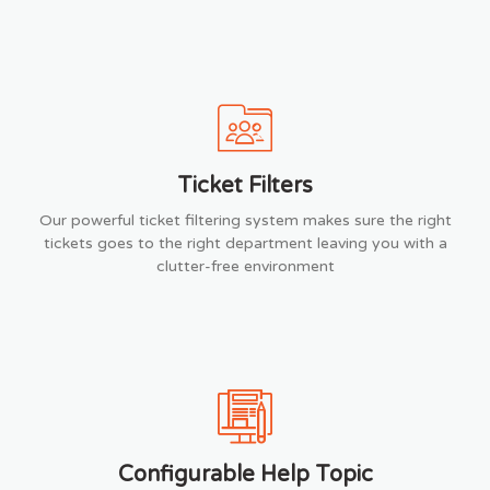
Ticket Filters
Our powerful ticket filtering system makes sure the right
tickets goes to the right department leaving you with a
clutter-free environment
Configurable Help Topic