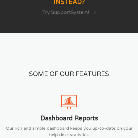
INSTEAD?
Try SupportSystem!
SOME OF OUR FEATURES
Dashboard Reports
Our rich and simple dashboard keeps you up-to-date on your
help desk statistics