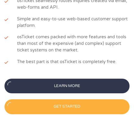
osTicket seamlessly routes inquiries created via email,
web-forms and API.
Simple and easy-to-use web-based customer support
platform.
osTicket comes packed with more features and tools
than most of the expensive (and complex) support
ticket systems on the market.
The best part is that osTicket is completely free.
LEARN MORE
GET STARTED